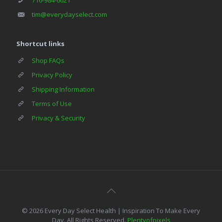
tim@everydayselect.com
Shortcut links
Shop FAQs
Privacy Policy
Shipping Information
Terms of Use
Privacy & Security
© 2026 Every Day Select Health | Inspiration To Make Every
Day. All Rights Reserved.
Plentyofpixels