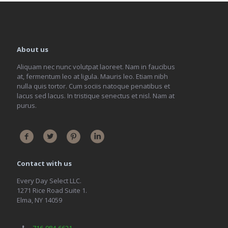
About us
Aliquam nec nunc volutpat laoreet. Nam in faucibus
at, fermentum leo at ligula. Mauris leo. Etiam nibh
nulla quis tortor. Cum sociis natoque penatibus et
lacus sed lacus. In tristique senectus et nisl. Nam at
purus.
Contact with us
Every Day Select LLC.
1271 Rice Road Suite 1.
Elma, NY 14059
716-984-6621