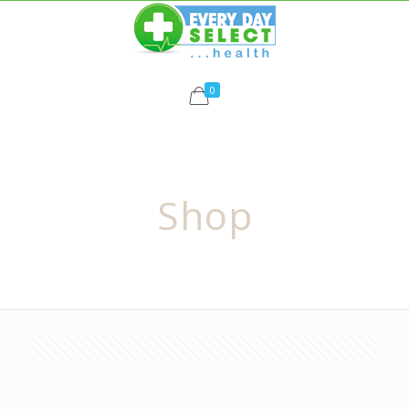
0
Shop